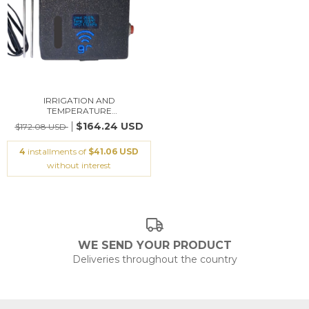
IRRIGATION AND
TEMPERATURE
CONTROLLER/SO...
$164.24 USD
$172.08 USD
4
installments of
$41.06 USD
without interest
WE SEND YOUR PRODUCT
Deliveries throughout the country