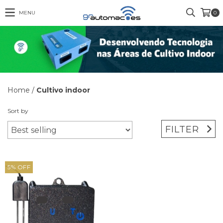
MENU
0
Home
/
Cultivo indoor
Sort by
FILTER
5
%
OFF