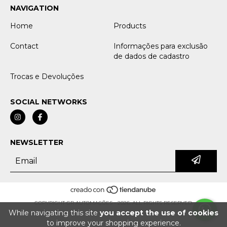
NAVIGATION
Home
Products
Contact
Informações para exclusão
de dados de cadastro
Trocas e Devoluções
SOCIAL NETWORKS
NEWSLETTER
COPYRIGHT GR AUTOMAÇÕES - 2026. ALL RIGHTS RESERVED.
While navigating this site
you accept the use of cookies
to improve your shopping experience.