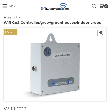
MENU
0
Home
/
/
Wifi Co2 Controller/grow/greenhouses/Indoor crops
5
%
OFF
WIFI CO2