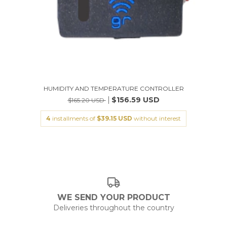
HUMIDITY AND TEMPERATURE CONTROLLER
$156.59 USD
$165.20 USD
4
installments of
$39.15 USD
without interest
WE SEND YOUR PRODUCT
Deliveries throughout the country