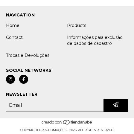
NAVIGATION
Home
Products
Contact
Informações para exclusão
de dados de cadastro
Trocas e Devoluções
SOCIAL NETWORKS
NEWSLETTER
COPYRIGHT GR AUTOMAÇÕES - 2026. ALL RIGHTS RESERVED.