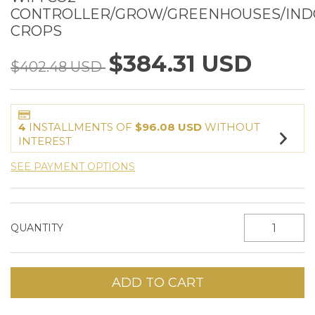
CONTROLLER/GROW/GREENHOUSES/IN
CROPS
$384.31 USD
$402.48 USD
4
INSTALLMENTS OF
$96.08 USD
WITHOUT
INTEREST
SEE PAYMENT OPTIONS
QUANTITY