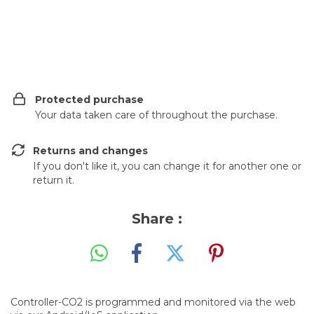
Shipping for zipcode:
CHANGE ZIPCODE
Protected purchase
Your data taken care of throughout the purchase.
Returns and changes
If you don't like it, you can change it for another one or
return it.
Share :
Controller-CO2 is programmed and monitored via the web