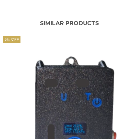
SIMILAR PRODUCTS
5
%
OFF