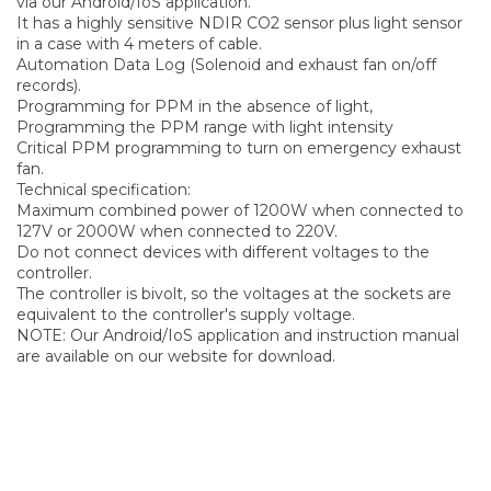
via our Android/IoS application.
It has a highly sensitive NDIR CO2 sensor plus light sensor
in a case with 4 meters of cable.
Automation Data Log (Solenoid and exhaust fan on/off
records).
Programming for PPM in the absence of light,
Programming the PPM range with light intensity
Critical PPM programming to turn on emergency exhaust
fan.
Technical specification:
Maximum combined power of 1200W when connected to
127V or 2000W when connected to 220V.
Do not connect devices with different voltages to the
controller.
The controller is bivolt, so the voltages at the sockets are
equivalent to the controller's supply voltage.
NOTE: Our Android/IoS application and instruction manual
are available on our website for download.