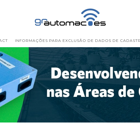
ACT
INFORMAÇÕES PARA EXCLUSÃO DE DADOS DE CADAST