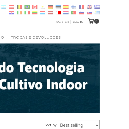
0
REGISTER
LOG IN
RO
TROCAS E DEVOLUÇÕES
Sort by