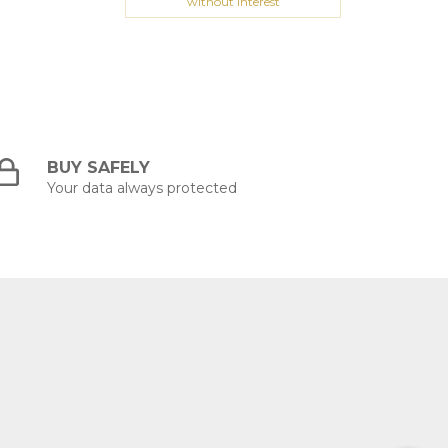
without interest
BUY SAFELY
Your data always protected