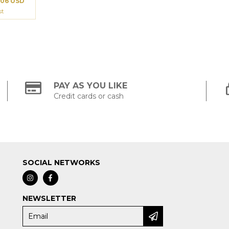
.06 USD
st
PAY AS YOU LIKE
Credit cards or cash
SOCIAL NETWORKS
NEWSLETTER