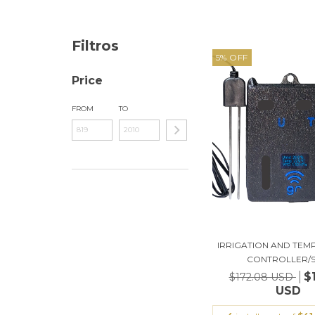
Filtros
5
%
OFF
Price
FROM
TO
IRRIGATION AND TE
CONTROLLER/SO
$
$172.08 USD
USD