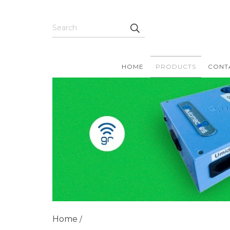
HOME
PRODUCTS
CONT
Home
/