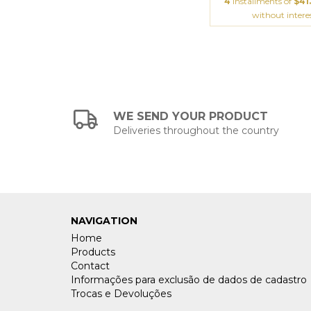
4
installments of
$41
without intere
WE SEND YOUR PRODUCT
Deliveries throughout the country
NAVIGATION
Home
Products
Contact
Informações para exclusão de dados de cadastro
Trocas e Devoluções