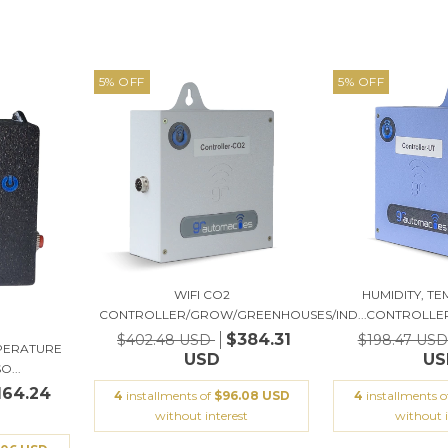
5
%
OFF
5
%
OFF
WIFI CO2
HUMIDITY, T
CONTROLLER/GROW/GREENHOUSES/IND...
CONTROLLER,
$384.31
$402.48 USD
$198.47 US
MPERATURE
USD
US
...
164.24
4
installments of
$96.08 USD
4
installments 
without interest
without i