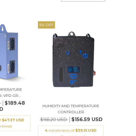
5
%
OFF
EMPERATURE
 VPD GR...
$189.48
D
HUMIDITY AND TEMPERATURE
D
CONTROLLER
$156.59 USD
$165.20 USD
of
$47.37 USD
nterest
4
installments of
$39.15 USD