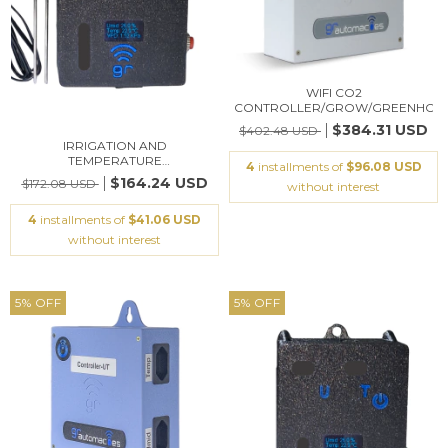
WIFI CO2
CONTROLLER/GROW/GREENHOUSES
$384.31 USD
$402.48 USD
IRRIGATION AND
TEMPERATURE
4
installments of
$96.08 USD
CONTROLLER/SO...
$164.24 USD
$172.08 USD
without interest
4
installments of
$41.06 USD
without interest
5
%
OFF
5
%
OFF