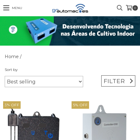
MENU
0
Home
/
Sort by
FILTER
5
%
OFF
5
%
OFF