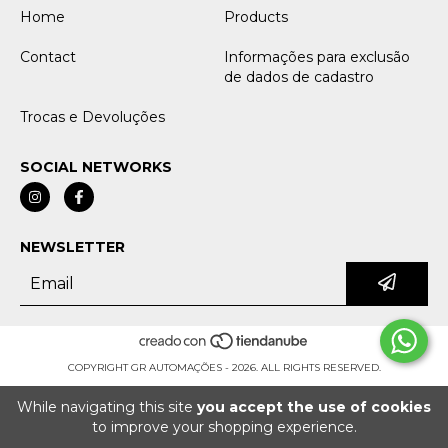
Home
Products
Contact
Informações para exclusão
de dados de cadastro
Trocas e Devoluções
SOCIAL NETWORKS
NEWSLETTER
COPYRIGHT GR AUTOMAÇÕES - 2026. ALL RIGHTS RESERVED.
While navigating this site
you accept the use of cookies
to improve your shopping experience.