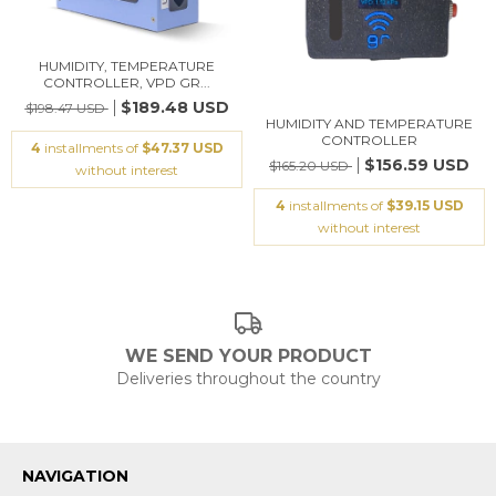
HUMIDITY, TEMPERATURE
CONTROLLER, VPD GR...
$189.48 USD
$198.47 USD
HUMIDITY AND TEMPERATURE
CONTROLLER
4
installments of
$47.37 USD
$156.59 USD
$165.20 USD
without interest
4
installments of
$39.15 USD
without interest
WE SEND YOUR PRODUCT
Deliveries throughout the country
NAVIGATION